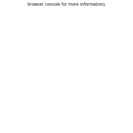
browser console for more information).